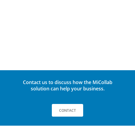
Outlook® Integration
TAP-to-connect team meetings
File sharing/Screen sharing
Secure Remote Working
Multi-Region/language support
Contact us to discuss how the MiCollab
solution can help your business.
CONTACT