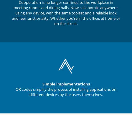
Cooperation is no longer confined to the workplace in
meeting rooms and dining halls. Now collaborate anywhere,
using any device, with the same toolset and a reliable look
and feel functionality. Whether you’re in the office, at home or
on the street.
Simple implementations
QR codes simplify the process of installing applications on
different devices by the users themselves.