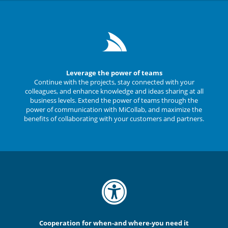
Leverage the power of teams
Continue with the projects, stay connected with your
colleagues, and enhance knowledge and ideas sharing at all
business levels. Extend the power of teams through the
power of communication with MiCollab, and maximize the
benefits of collaborating with your customers and partners.
Cooperation for when-and where-you need it