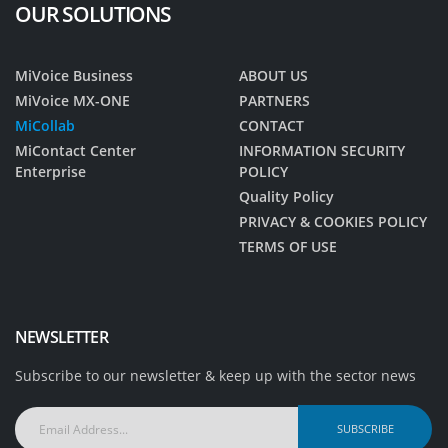
OUR SOLUTIONS
MiVoice Business
ABOUT US
MiVoice MX-ONE
PARTNERS
MiCollab
CONTACT
MiContact Center
INFORMATION SECURITY
Enterprise
POLICY
Quality Policy
PRIVACY & COOKIES POLICY
TERMS OF USE
NEWSLETTER
Subscribe to our newsletter & keep up with the sector news
Email
Address...