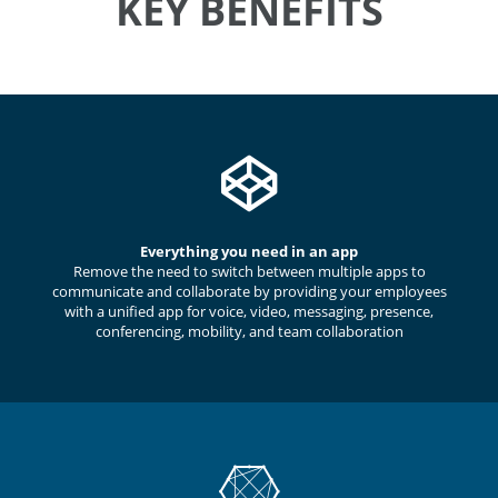
KEY BENEFITS
Everything you need in an app
Remove the need to switch between multiple apps to
communicate and collaborate by providing your employees
with a unified app for voice, video, messaging, presence,
conferencing, mobility, and team collaboration