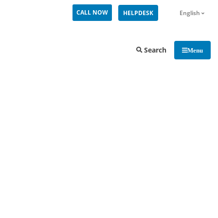
CALL NOW
HELPDESK
English
Search
Menu
MiCollab