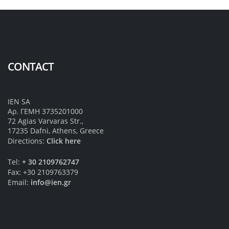
CONTACT
IEN SA
Αρ. ΓΕΜΗ 3735201000
72 Agias Varvaras Str.,
17235 Dafni, Athens, Greece
Directions:
Click here
Tel:
+ 30 2109762747
Fax: +30 2109763379
Email:
info@ien.gr