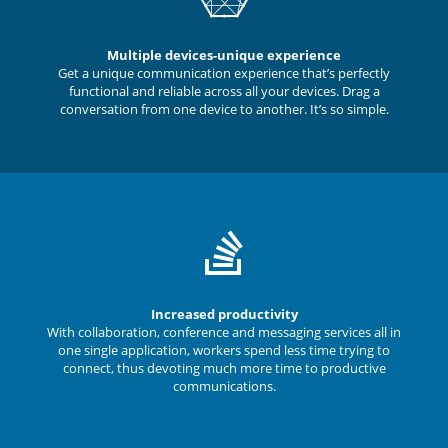
Multiple devices-unique experience
Get a unique communication experience that’s perfectly
functional and reliable across all your devices. Drag a
conversation from one device to another. It’s so simple.
Increased productivity
With collaboration, conference and messaging services all in
one single application, workers spend less time trying to
connect, thus devoting much more time to productive
communications.