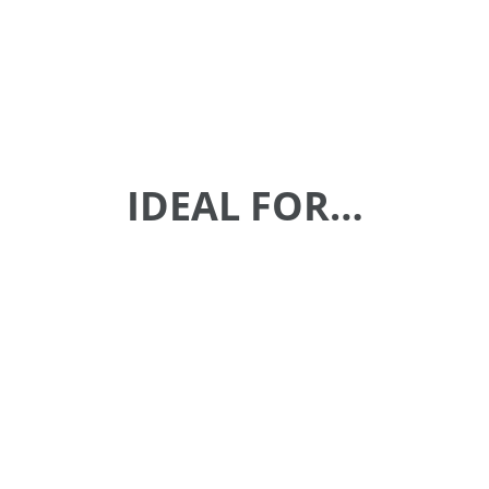
IDEAL FOR…
Enterprise Collaboration